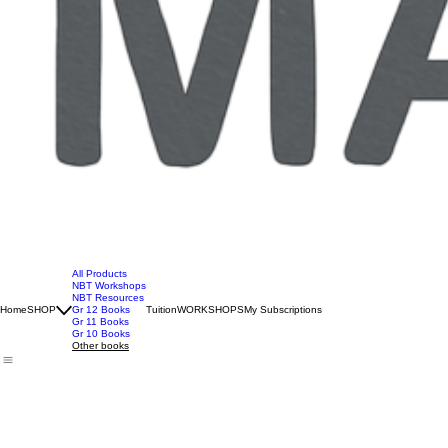
All Products
NBT Workshops
NBT Resources
Home
SHOP
Gr 12 Books
Tuition
WORKSHOPS
My Subscriptions
Gr 11 Books
Gr 10 Books
Other books