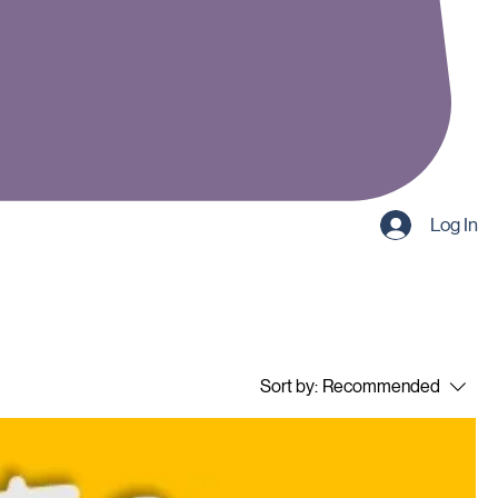
Log In
Sort by:
Recommended