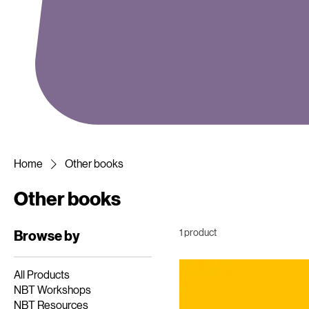
Home
Other books
Other books
1 product
Browse by